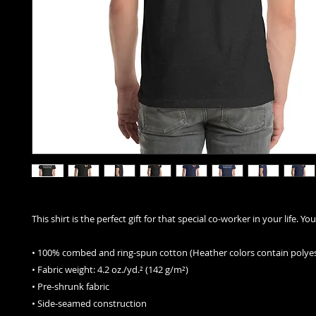
This shirt is the perfect gift for that special co-worker in your life. Y
• 100% combed and ring-spun cotton (Heather colors contain polyes
• Fabric weight: 4.2 oz./yd.² (142 g/m²)
• Pre-shrunk fabric
• Side-seamed construction