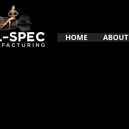
HOME
ABOUT