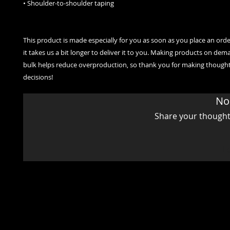
• Shoulder-to-shoulder taping
This product is made especially for you as soon as you place an order
it takes us a bit longer to deliver it to you. Making products on dema
bulk helps reduce overproduction, so thank you for making thought
decisions!
No
Share your thoughts.
L