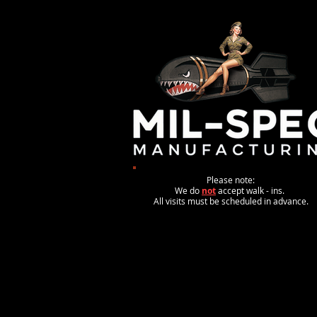
Please note:
We do
not
accept walk - ins.
All visits must be scheduled in advance.