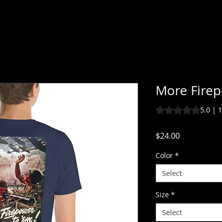
More Fire
Rating is 5.0 out o
5.0 | 
Price
$24.00
Color
*
Select
Size
*
Select