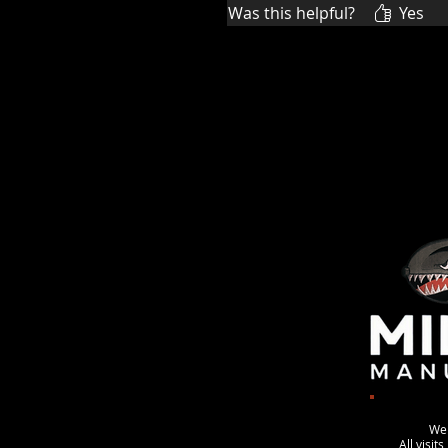
Was this helpful?
Yes
We
All visit