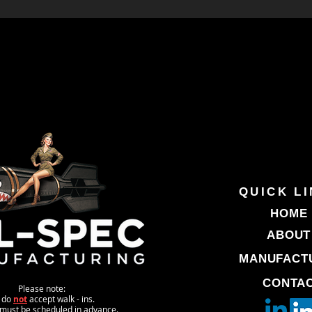
QUICK L
HOME
ABOUT
MANUFACT
CONTA
Please note:
 do
not
accept walk - ins.
s must be scheduled in advance.