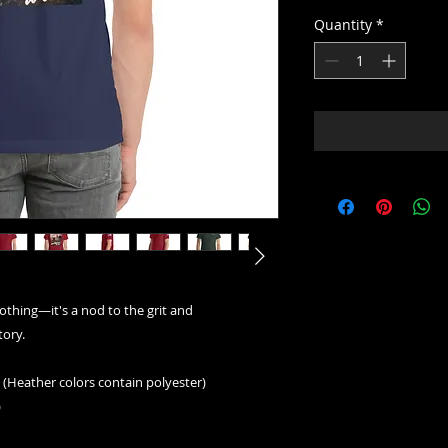
Quantity
*
lothing—it's a nod to the grit and 
ory. 
(Heather colors contain polyester)
)