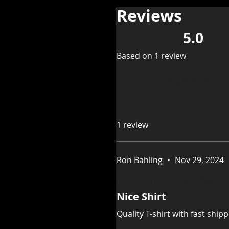
Reviews
5.0
Rated 5 out of 5 stars.
Based on 1 review
Leave a Review
1 review
Ron Bahling
•
Nov 29, 2024
Rated 5 out of 5 stars.
Verified
Nice Shirt
Quality T-shirt with fast shipp