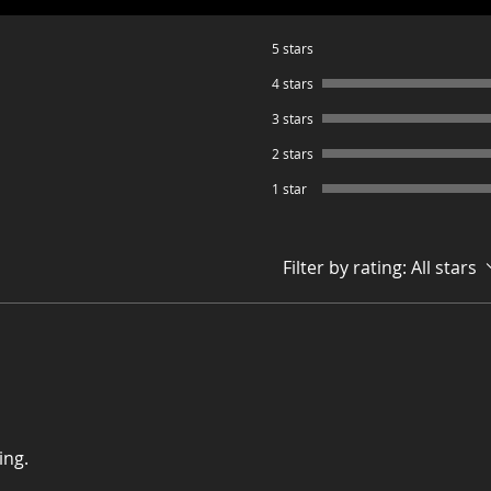
5 stars
4 stars
3 stars
2 stars
1 star
Filter by rating:
All stars
ing.