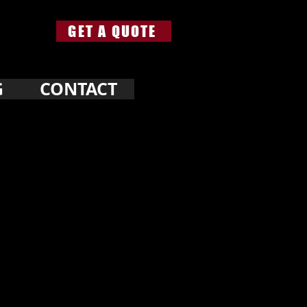
GET A QUOTE
G
CONTACT