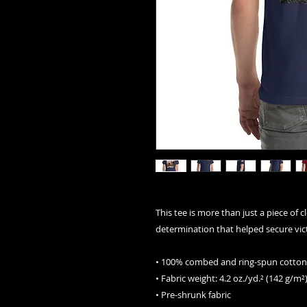
This tee is more than just a piece of c
determination that helped secure vict
• 100% combed and ring-spun cotton 
• Fabric weight: 4.2 oz./yd.² (142 g/m²
• Pre-shrunk fabric