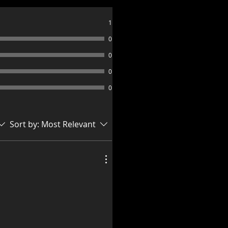
1
0
0
0
0
Sort by:
Most Relevant