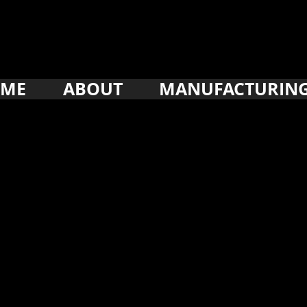
ME
ABOUT
MANUFACTURIN