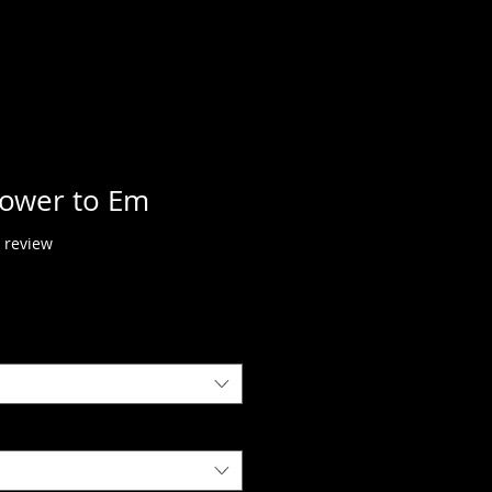
power to Em
f five stars based on 1 review
1 review