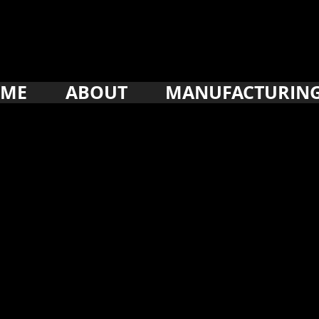
ME
ABOUT
MANUFACTURIN