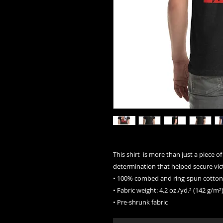
This shirt  is more than just a piece of
determination that helped secure vict
• 100% combed and ring-spun cotton 
• Fabric weight: 4.2 oz./yd.² (142 g/m²
• Pre-shrunk fabric