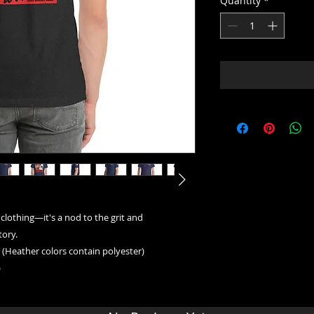
Quantity
*
 clothing—it's a nod to the grit and 
ory. 
(Heather colors contain polyester)
)