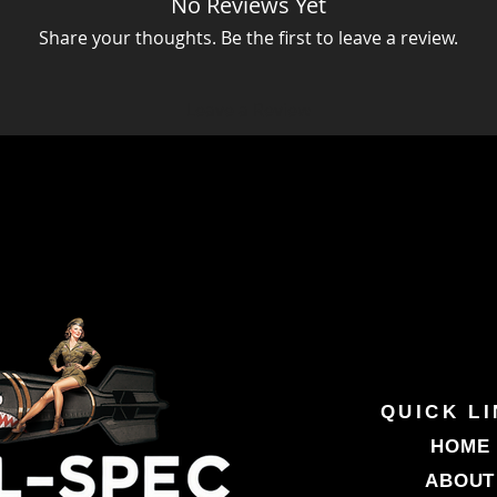
No Reviews Yet
Share your thoughts. Be the first to leave a review.
Leave a Review
QUICK L
HOME
ABOUT