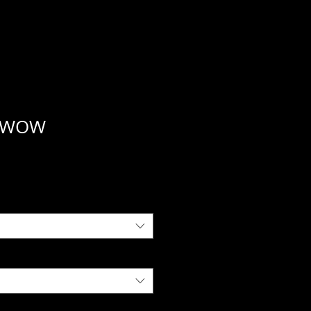
a WOW