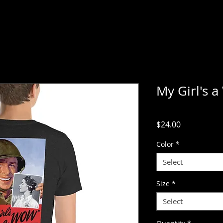
My Girl's 
Price
$24.00
Color
*
Select
Size
*
Select