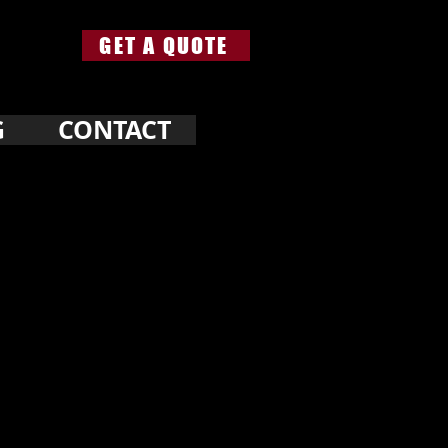
GET A QUOTE
G
CONTACT